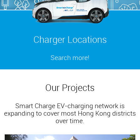
Charger Locations
Search more!
Our Projects
Smart Charge EV-charging network is
expanding to cover most Hong Kong districts
over time.