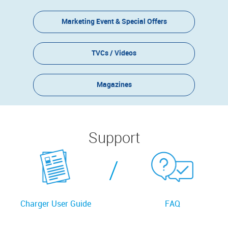
Marketing Event & Special Offers
TVCs / Videos
Magazines
Support
/
Charger User Guide
FAQ