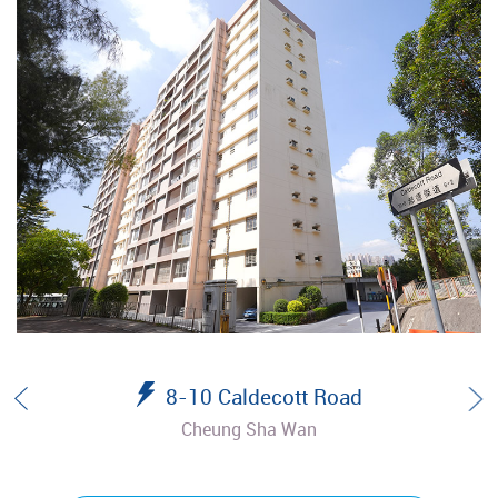
8-10 Caldecott Road
Cheung Sha Wan