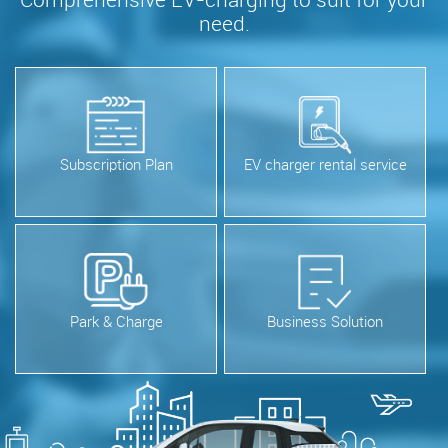
Comprehensive EV-charging to suit for your
need.
Subscription Plan
EV charger rental service
Park & Charge
Business Solution