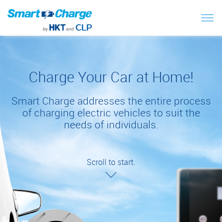
Charge Your Car at Home!
Smart Charge addresses the entire process
of charging electric vehicles to suit the
needs of individuals.
Scroll to start.