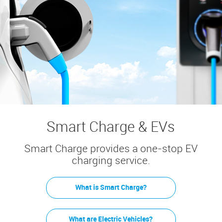
Smart Charge & EVs
Smart Charge provides a one-stop EV
charging service.
What is Smart Charge?
What are Electric Vehicles?