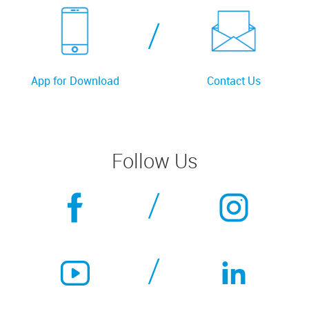
/
App for Download
Contact Us
Follow Us
/
/