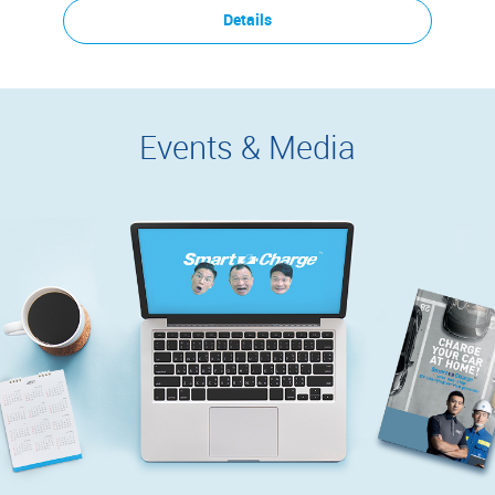
Details
Events & Media