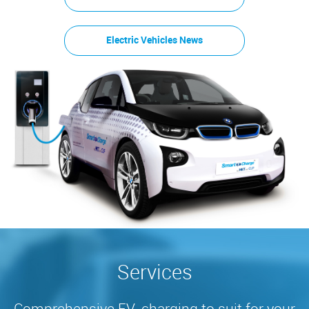
Electric Vehicles News
Services